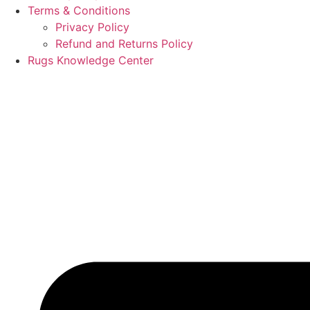
Terms & Conditions
Privacy Policy
Refund and Returns Policy
Rugs Knowledge Center