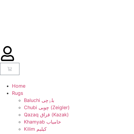
Home
Rugs
Baluchi بلۏچی
Chubi چوبی (Zeigler)
Qazaq قزاق (Kazak)
Khamyab خامیاب
Kilim کیلیم