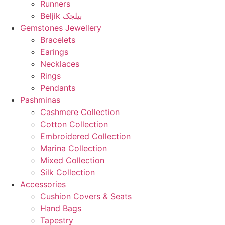
Runners
Beljik بیلجک
Gemstones Jewellery
Bracelets
Earings
Necklaces
Rings
Pendants
Pashminas
Cashmere Collection
Cotton Collection
Embroidered Collection
Marina Collection
Mixed Collection
Silk Collection
Accessories
Cushion Covers & Seats
Hand Bags
Tapestry