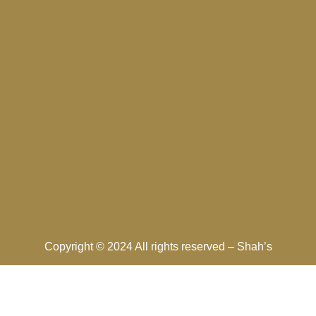
Copyright © 2024 All rights reserved –
Shah’s