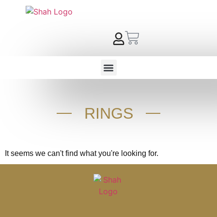
RINGS
It seems we can't find what you're looking for.