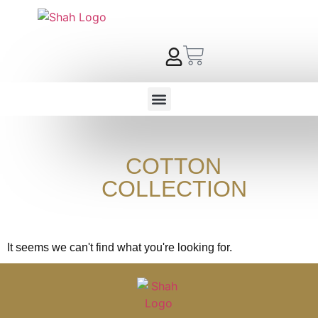
COTTON
COLLECTION
It seems we can't find what you're looking for.