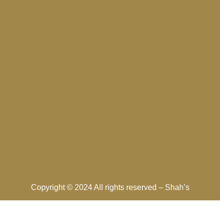
Copyright © 2024 All rights reserved –
Shah’s