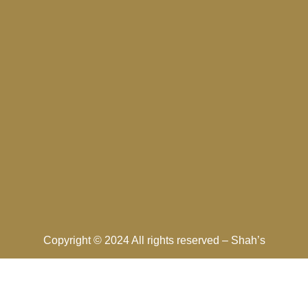
Copyright © 2024 All rights reserved –
Shah’s