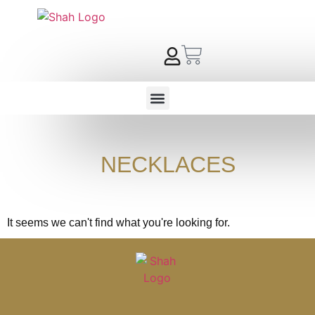
NECKLACES
It seems we can't find what you're looking for.