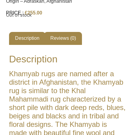
Origin – Adraskan, Afghanistan
PRICE :
£
255.00
Out of stock
Description
Reviews (0)
Description
Khamyab rugs are named after a
district in Afghanistan, the Khamyab
rug is similar to the Khal
Mahammadi rug characterized by a
short pile with dark deep reds, blues,
beiges and blacks and in tribal and
floral designs. The Khamyab is
made with beautiful fine wool and