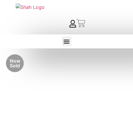
Now
Sold