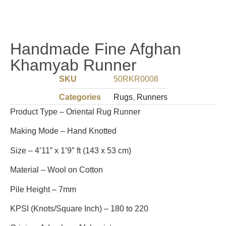
Handmade Fine Afghan
Khamyab Runner
SKU
50RKR0008
Categories
Rugs
,
Runners
Product Type – Oriental Rug Runner
Making Mode – Hand Knotted
Size – 4’11” x 1’9″ ft (143 x 53 cm)
Material – Wool on Cotton
Pile Height – 7mm
KPSI (Knots/Square Inch) – 180 to 220