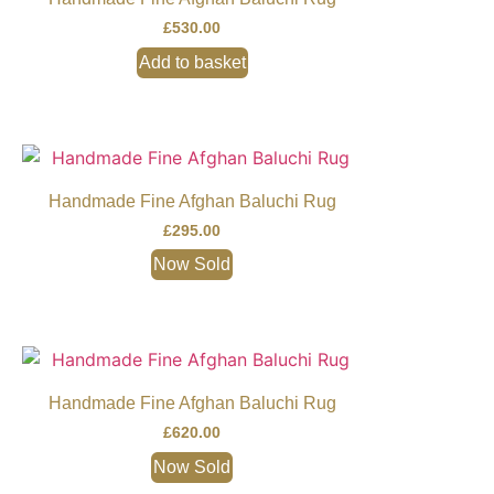
£
530.00
Add to basket
Handmade Fine Afghan Baluchi Rug
£
295.00
Now Sold
Handmade Fine Afghan Baluchi Rug
£
620.00
Now Sold