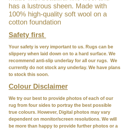
has a lustrous sheen. Made with
100% high-quality soft wool on a
cotton foundation
Safety first
Your safety is very important to us. Rugs can be
slippery when laid down on to a hard surface. We
recommend anti-slip underlay for all our rugs. We
currently do not stock any underlay. We have plans
to stock this soon.
Colour
Disclaimer
We try our best to provide photos of each of our
rug from four sides to portray the best possible
true colours. However, Digital photos may vary
dependent on monitor/screen resolutions. We will
be more than happy to provide further photos or a