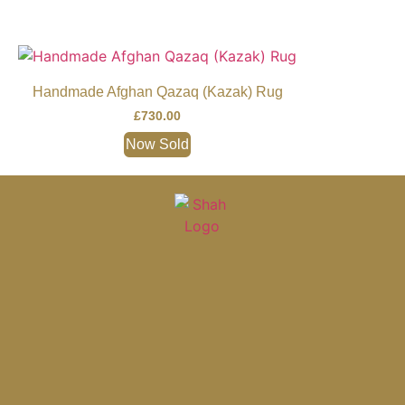
Handmade Afghan Qazaq (Kazak) Rug
£
730.00
Now Sold