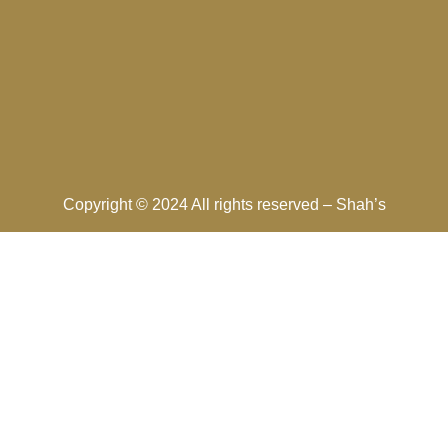
Copyright © 2024 All rights reserved –
Shah’s