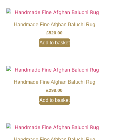
Handmade Fine Afghan Baluchi Rug
£
520.00
Add to basket
Handmade Fine Afghan Baluchi Rug
£
299.00
Add to basket
Handmade Fine Afghan Baluchi Rug