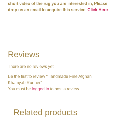
short video of the rug you are interested in, Please
drop us an email to acquire this service.
Click Here
Reviews
There are no reviews yet.
Be the first to review “Handmade Fine Afghan
Khamyab Runner”
You must be
logged in
to post a review.
Related products