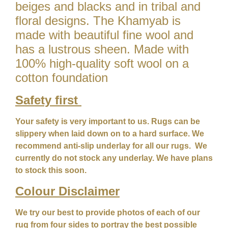
beiges and blacks and in tribal and
floral designs. The Khamyab is
made with beautiful fine wool and
has a lustrous sheen. Made with
100% high-quality soft wool on a
cotton foundation
Safety first
Your safety is very important to us. Rugs can be
slippery when laid down on to a hard surface. We
recommend anti-slip underlay for all our rugs. We
currently do not stock any underlay. We have plans
to stock this soon.
Colour
Disclaimer
We try our best to provide photos of each of our
rug from four sides to portray the best possible