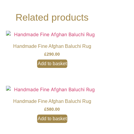
Related products
Handmade Fine Afghan Baluchi Rug
£
290.00
Add to basket
Handmade Fine Afghan Baluchi Rug
£
580.00
Add to basket