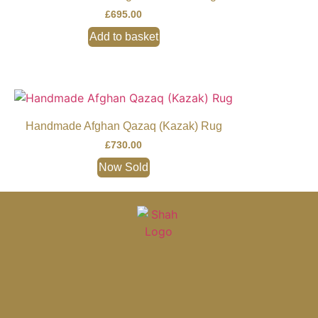
£
695.00
Add to basket
Handmade Afghan Qazaq (Kazak) Rug
£
730.00
Now Sold