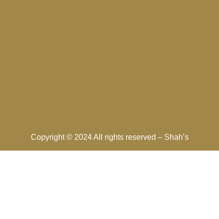
Copyright © 2024 All rights reserved –
Shah’s