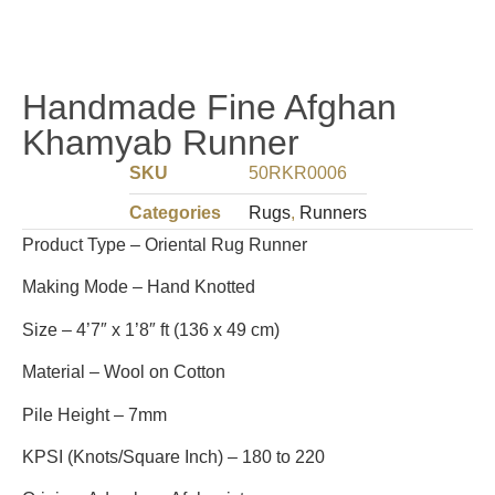
Handmade Fine Afghan
Khamyab Runner
SKU
50RKR0006
Categories
Rugs
,
Runners
Product Type – Oriental Rug Runner
Making Mode – Hand Knotted
Size – 4’7″ x 1’8″ ft (136 x 49 cm)
Material – Wool on Cotton
Pile Height – 7mm
KPSI (Knots/Square Inch) – 180 to 220