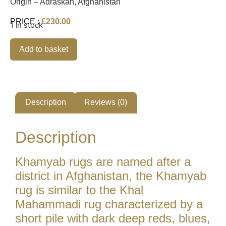
Origin – Adraskan, Afghanistan
PRICE :
£
230.00
1 in stock
Alternative:
Add to basket
Description
Reviews (0)
Description
Khamyab rugs are named after a
district in Afghanistan, the Khamyab
rug is similar to the Khal
Mahammadi rug characterized by a
short pile with dark deep reds, blues,