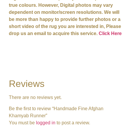
true colours. However, Digital photos may vary
dependent on monitor/screen resolutions. We will
be more than happy to provide further photos or a
short video of the rug you are interested in, Please
drop us an email to acquire this service.
Click Here
Reviews
There are no reviews yet.
Be the first to review “Handmade Fine Afghan
Khamyab Runner”
You must be
logged in
to post a review.