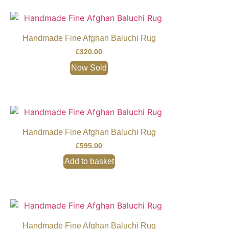
Handmade Fine Afghan Baluchi Rug
£
320.00
Now Sold
Handmade Fine Afghan Baluchi Rug
£
595.00
Add to basket
Handmade Fine Afghan Baluchi Rug