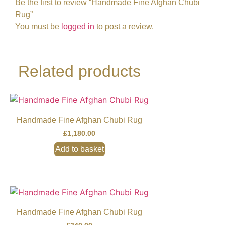
Be the first to review “Handmade Fine Afghan Chubi
Rug”
You must be
logged in
to post a review.
Related products
Handmade Fine Afghan Chubi Rug
£
1,180.00
Add to basket
Handmade Fine Afghan Chubi Rug