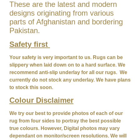
These are the latest and modern
designs originating from various
parts of Afghanistan and bordering
Pakistan.
Safety first
Your safety is very important to us. Rugs can be
slippery when laid down on to a hard surface. We
recommend anti-slip underlay for all our rugs. We
currently do not stock any underlay. We have plans
to stock this soon.
Colour
Disclaimer
We try our best to provide photos of each of our
rug from four sides to portray the best possible
true colours. However, Digital photos may vary
dependant on monitor/screen resolutions. We will