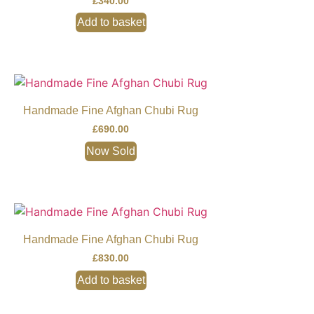
£
340.00
Add to basket
Handmade Fine Afghan Chubi Rug
£
690.00
Now Sold
Handmade Fine Afghan Chubi Rug
£
830.00
Add to basket