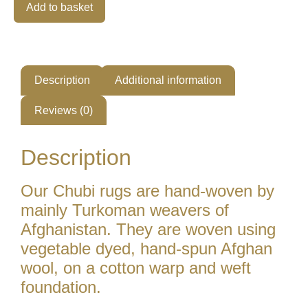
Alternative:
Add to basket
Description
Additional information
Reviews (0)
Description
Our Chubi rugs are hand-woven by
mainly Turkoman weavers of
Afghanistan. They are woven using
vegetable dyed, hand-spun Afghan
wool, on a cotton warp and weft
foundation.