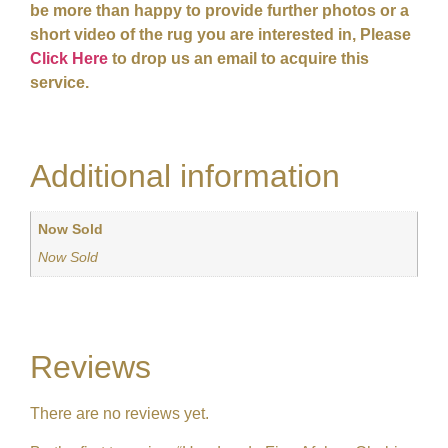
be more than happy to provide further photos or a
short video of the rug you are interested in, Please
Click Here
to drop us an email to acquire this
service.
Additional information
Now Sold
Now Sold
Reviews
There are no reviews yet.