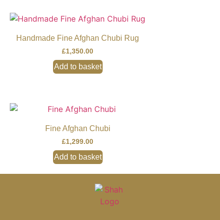
Handmade Fine Afghan Chubi Rug
£
1,350.00
Add to basket
Fine Afghan Chubi
£
1,299.00
Add to basket