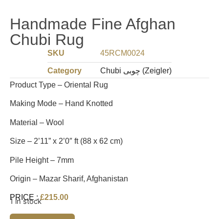
Handmade Fine Afghan
Chubi Rug
SKU
45RCM0024
Category
Chubi چوبی (Zeigler)
Product Type – Oriental Rug
Making Mode – Hand Knotted
Material – Wool
Size – 2’11” x 2’0″ ft (88 x 62 cm)
Pile Height – 7mm
Origin – Mazar Sharif, Afghanistan
PRICE :
£
215.00
1 in stock