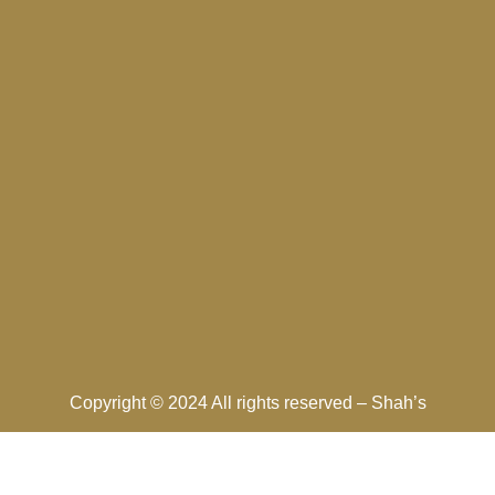
Copyright © 2024 All rights reserved –
Shah’s