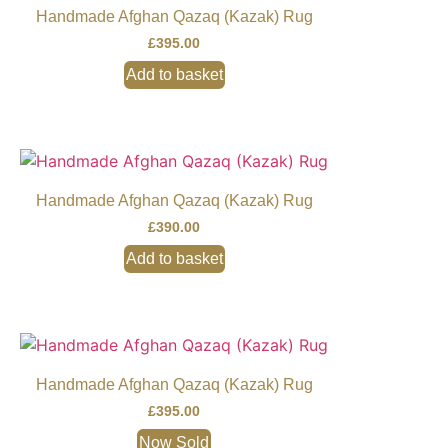
Handmade Afghan Qazaq (Kazak) Rug
£
395.00
Add to basket
Handmade Afghan Qazaq (Kazak) Rug
£
390.00
Add to basket
Handmade Afghan Qazaq (Kazak) Rug
£
395.00
Now Sold