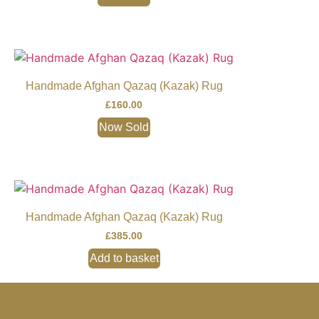
Handmade Afghan Qazaq (Kazak) Rug
£
160.00
Now Sold
Handmade Afghan Qazaq (Kazak) Rug
£
385.00
Add to basket