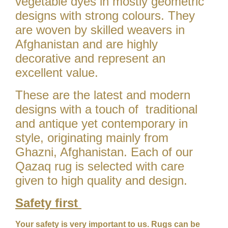
vegetable dyes in mostly geometric
designs with strong colours. They
are woven by skilled weavers in
Afghanistan and are highly
decorative and represent an
excellent value.
These are the latest and modern
designs with a touch of traditional
and antique yet contemporary in
style, originating mainly from
Ghazni, Afghanistan. Each of our
Qazaq rug is selected with care
given to high quality and design.
Safety first
Your safety is very important to us. Rugs can be