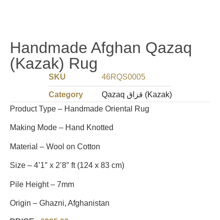
Handmade Afghan Qazaq
(Kazak) Rug
SKU
46RQS0005
Category
Qazaq قزاق (Kazak)
Product Type – Handmade Oriental Rug
Making Mode – Hand Knotted
Material – Wool on Cotton
Size – 4’1″ x 2’8″ ft (124 x 83 cm)
Pile Height – 7mm
Origin – Ghazni, Afghanistan