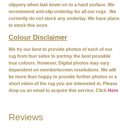
slippery when laid down on to a hard surface. We
recommend anti-slip underlay for all our rugs. We
currently do not stock any underlay. We have plans
to stock this soon.
Colour
Disclaimer
We try our best to provide photos of each of our
rug from four sides to portray the best possible
true colours. However, Digital photos may vary
dependent on monitor/screen resolutions. We will
be more than happy to provide further photos or a
short video of the rug you are interested in, Please
drop us an email to acquire this service. Click
Here
Reviews