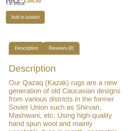
PRICE :
£
395.00
1 in stock
Add to basket
Description
Reviews (0)
Description
Our Qazaq (Kazak) rugs are a new
generation of old Caucasian designs
from various districts in the former
Soviet Union such as Shirvan,
Mashwani, etc. Using high-quality
hand spun wool and mainly