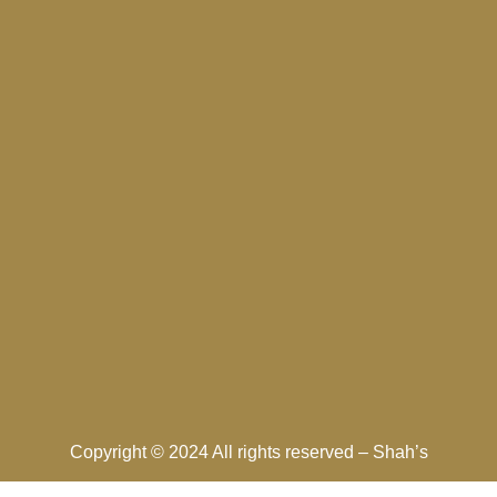
Copyright © 2024 All rights reserved –
Shah’s