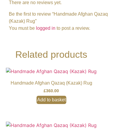
There are no reviews yet.
Be the first to review “Handmade Afghan Qazaq
(Kazak) Rug”
You must be
logged in
to post a review.
Related products
Handmade Afghan Qazaq (Kazak) Rug
£
360.00
Add to basket