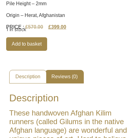
Pile Height – 2mm
Origin – Herat, Afghanistan
PRICE :
£
570.00
£
399.00
1 in stock
Alternative:
Add to basket
Description
Reviews (0)
Description
These handwoven Afghan Kilim
runners (called Gilums in the native
Afghan language) are wonderful and