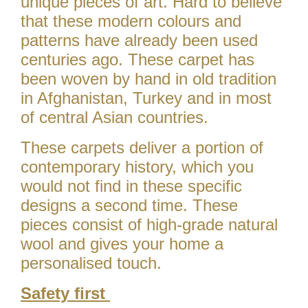
unique pieces of art. Hard to believe
that these modern colours and
patterns have already been used
centuries ago. These carpet has
been woven by hand in old tradition
in Afghanistan, Turkey and in most
of central Asian countries.
These carpets deliver a portion of
contemporary history, which you
would not find in these specific
designs a second time. These
pieces consist of high-grade natural
wool and gives your home a
personalised touch.
Safety first