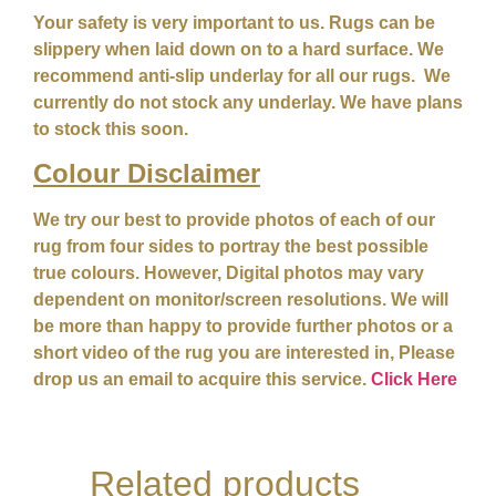
Your safety is very important to us. Rugs can be
slippery when laid down on to a hard surface. We
recommend anti-slip underlay for all our rugs. We
currently do not stock any underlay. We have plans
to stock this soon.
Colour
Disclaimer
We try our best to provide photos of each of our
rug from four sides to portray the best possible
true colours. However, Digital photos may vary
dependent on monitor/screen resolutions. We will
be more than happy to provide further photos or a
short video of the rug you are interested in, Please
drop us an email to acquire this service.
Click Here
Related products