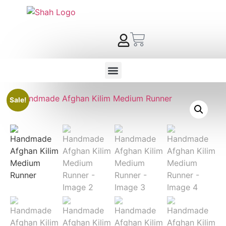
Sale!