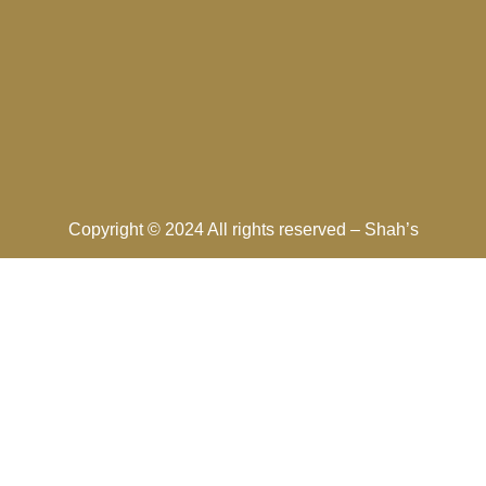
Copyright © 2024 All rights reserved –
Shah’s