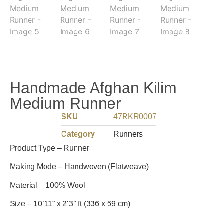
Handmade Afghan Kilim
Medium Runner
SKU
47RKR0007
Category
Runners
Product Type – Runner
Making Mode – Handwoven (Flatweave)
Material – 100% Wool
Size – 10’11” x 2’3″ ft (336 x 69 cm)