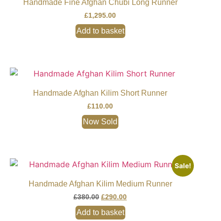
Handmade Fine Afghan Chubi Long Runner
£
1,295.00
Add to basket
Handmade Afghan Kilim Short Runner
£
110.00
Now Sold
Sale!
Handmade Afghan Kilim Medium Runner
£
380.00
£
290.00
Add to basket