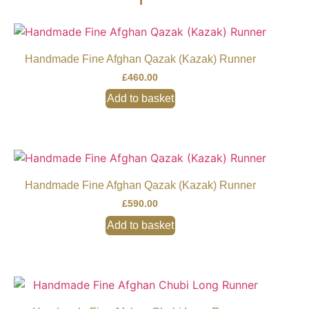
Handmade Fine Afghan Qazak (Kazak) Runner
£
460.00
Add to basket
Handmade Fine Afghan Qazak (Kazak) Runner
£
590.00
Add to basket