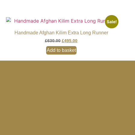
Sale!
Handmade Afghan Kilim Extra Long Runner
£
630.00
£
495.00
Add to basket