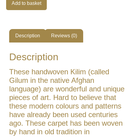
Alternative:
Add to basket
Description
Reviews (0)
Description
These handwoven Kilim (called
Gilum in the native Afghan
language) are wonderful and unique
pieces of art. Hard to believe that
these modern colours and patterns
have already been used centuries
ago. These carpet has been woven
by hand in old tradition in