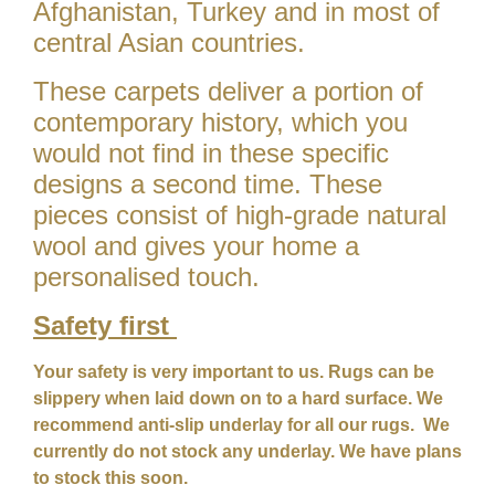
Afghanistan, Turkey and in most of
central Asian countries.
These carpets deliver a portion of
contemporary history, which you
would not find in these specific
designs a second time. These
pieces consist of high-grade natural
wool and gives your home a
personalised touch.
Safety first
Your safety is very important to us. Rugs can be
slippery when laid down on to a hard surface. We
recommend anti-slip underlay for all our rugs. We
currently do not stock any underlay. We have plans
to stock this soon.