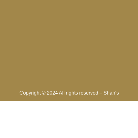
Copyright © 2024 All rights reserved –
Shah’s