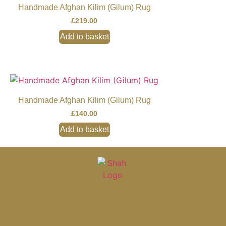
Handmade Afghan Kilim (Gilum) Rug
£
219.00
Add to basket
Handmade Afghan Kilim (Gilum) Rug
£
140.00
Add to basket