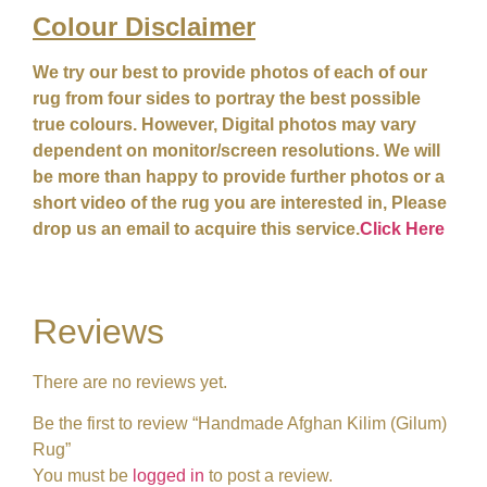
Colour
Disclaimer
We try our best to provide photos of each of our
rug from four sides to portray the best possible
true colours. However, Digital photos may vary
dependent on monitor/screen resolutions. We will
be more than happy to provide further photos or a
short video of the rug you are interested in, Please
drop us an email to acquire this service.
Click Here
Reviews
There are no reviews yet.
Be the first to review “Handmade Afghan Kilim (Gilum)
Rug”
You must be
logged in
to post a review.