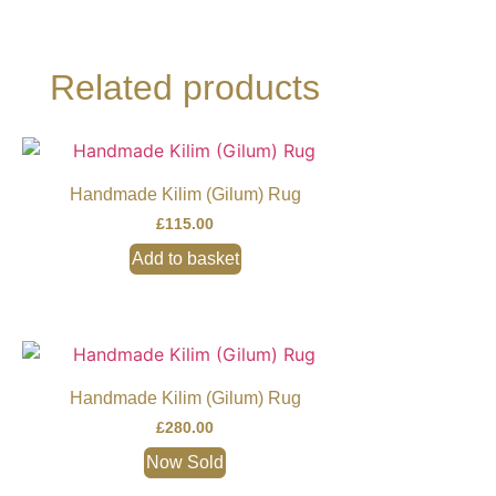
Related products
Handmade Kilim (Gilum) Rug
£
115.00
Add to basket
Handmade Kilim (Gilum) Rug
£
280.00
Now Sold