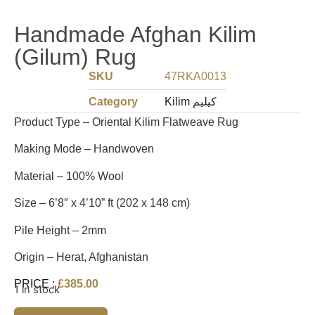
Handmade Afghan Kilim
(Gilum) Rug
SKU
47RKA0013
Category
Kilim کیلیم
Product Type – Oriental Kilim Flatweave Rug
Making Mode – Handwoven
Material – 100% Wool
Size – 6’8″ x 4’10” ft (202 x 148 cm)
Pile Height – 2mm
Origin – Herat, Afghanistan
PRICE :
£
385.00
1 in stock