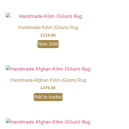
Handmade Kilim (Gilum) Rug
£
119.00
Now Sold
Handmade Afghan Kilim (Gilum) Rug
£
475.00
Add to basket