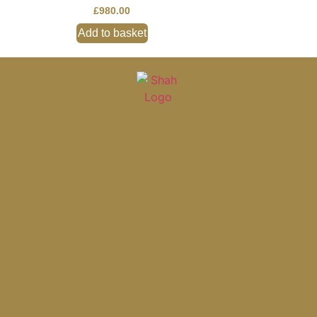
£
980.00
Add to basket