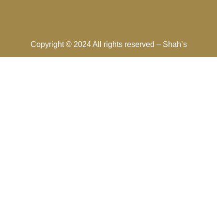
Copyright © 2024 All rights reserved –
Shah’s