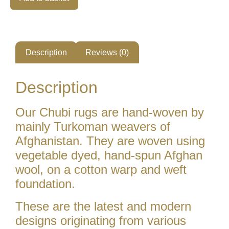
Description
Reviews (0)
Description
Our Chubi rugs are hand-woven by
mainly Turkoman weavers of
Afghanistan. They are woven using
vegetable dyed, hand-spun Afghan
wool, on a cotton warp and weft
foundation.
These are the latest and modern
designs originating from various