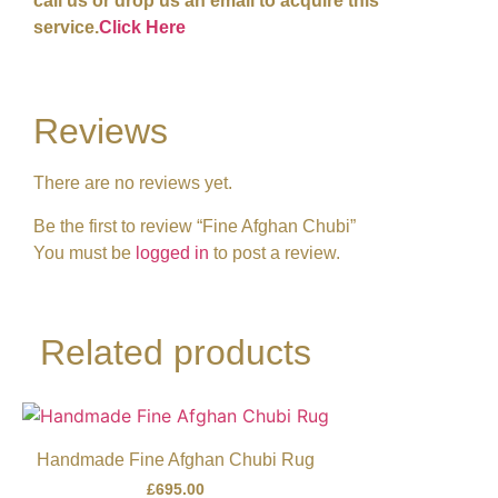
call us or drop us an email to acquire this
service.
Click Here
Reviews
There are no reviews yet.
Be the first to review “Fine Afghan Chubi”
You must be
logged in
to post a review.
Related products
Handmade Fine Afghan Chubi Rug
£
695.00