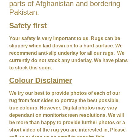
parts of Afghanistan and bordering
Pakistan.
Safety first
Your safety is very important to us. Rugs can be
slippery when laid down on to a hard surface. We
recommend anti-slip underlay for all our rugs. We
currently do not stock any underlay. We have plans
to stock this soon.
Colour
Disclaimer
We try our best to provide photos of each of our
rug from four sides to portray the best possible
true colours. However, Digital photos may vary
dependant on monitor/screen resolutions. We will
be more than happy to provide further photos or a
short video of the rug you are interested in, Please