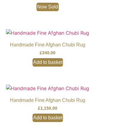
Now Sold
Handmade Fine Afghan Chubi Rug
£
340.00
Add to basket
Handmade Fine Afghan Chubi Rug
£
1,150.00
Add to basket