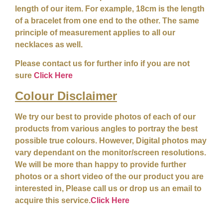
length of our item. For example, 18cm is the length
of a bracelet from one end to the other. The same
principle of measurement applies to all our
necklaces as well.
Please contact us for further info if you are not
sure
Click Here
Colour
Disclaimer
We try our best to provide photos of each of our
products from various angles to portray the best
possible true colours. However, Digital photos may
vary dependant on the monitor/screen resolutions.
We will be more than happy to provide further
photos or a short video of the our product you are
interested in, Please call us or drop us an email to
acquire this service.
Click Here