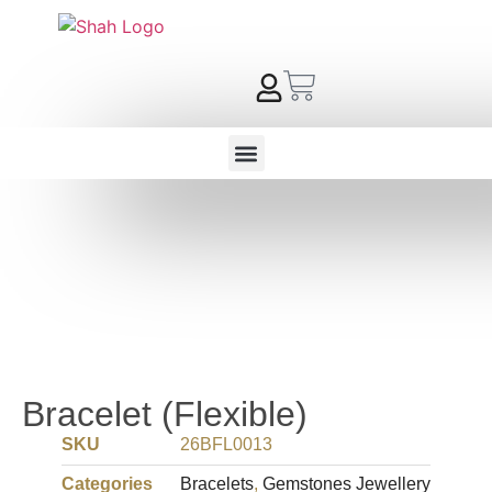
Bracelet (Flexible)
SKU
26BFL0013
Categories
Bracelets
,
Gemstones Jewellery