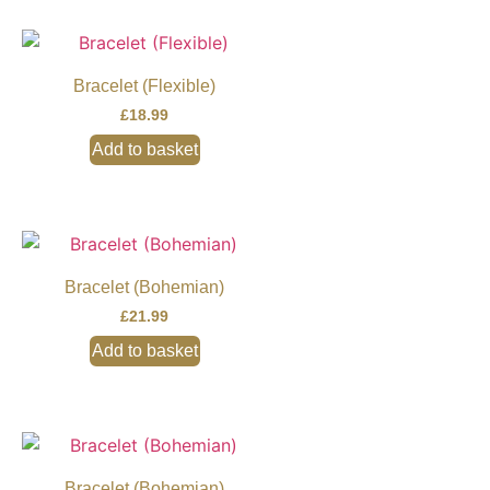
Bracelet (Flexible)
£
18.99
Add to basket
Bracelet (Bohemian)
£
21.99
Add to basket
Bracelet (Bohemian)