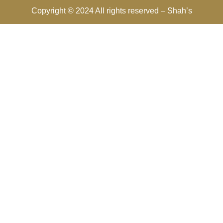
Copyright © 2024 All rights reserved –
Shah’s