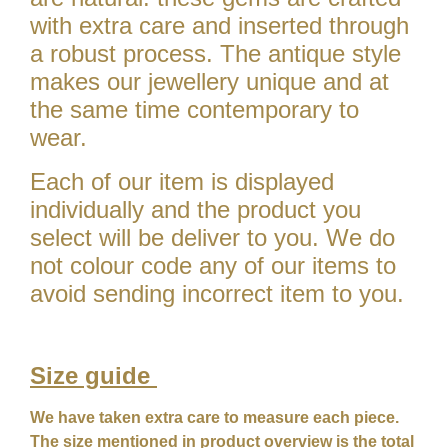
with extra care and inserted through
a robust process. The antique style
makes our jewellery unique and at
the same time contemporary to
wear.
Each of our item is displayed
individually and the product you
select will be deliver to you. We do
not colour code any of our items to
avoid sending incorrect item to you.
Size guide
We have taken extra care to measure each piece.
The size mentioned in product overview is the total