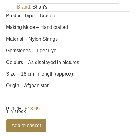
Brand:
Shah's
Product Type – Bracelet
Making Mode – Hand crafted
Material – Nylon Strings
Gemstones – Tiger Eye
Colours – As displayed in pictures
Size – 18 cm in length (approx)
Origin – Afghanistan
PRICE :
£
18.99
1 in stock
Alternative:
Add to basket