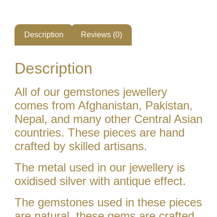
Description
Reviews (0)
Description
All of our gemstones jewellery
comes from Afghanistan, Pakistan,
Nepal, and many other Central Asian
countries. These pieces are hand
crafted by skilled artisans.
The metal used in our jewellery is
oxidised silver with antique effect.
The gemstones used in these pieces
are natural. these gems are crafted