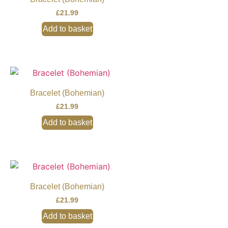
£
21.99
Add to basket
Bracelet (Bohemian)
£
21.99
Add to basket
Bracelet (Bohemian)
£
21.99
Add to basket