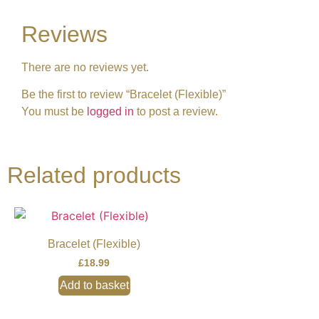
Reviews
There are no reviews yet.
Be the first to review “Bracelet (Flexible)”
You must be
logged in
to post a review.
Related products
Bracelet (Flexible)
£
18.99
Add to basket