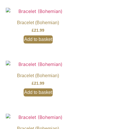
Bracelet (Bohemian)
£
21.99
Add to basket
Bracelet (Bohemian)
£
21.99
Add to basket
Bracelet (Bohemian)