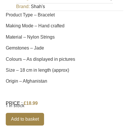
Brand:
Shah's
Product Type – Bracelet
Making Mode – Hand crafted
Material – Nylon Strings
Gemstones – Jade
Colours – As displayed in pictures
Size – 18 cm in length (approx)
Origin – Afghanistan
PRICE :
£
18.99
1 in stock
Alternative:
Add to basket