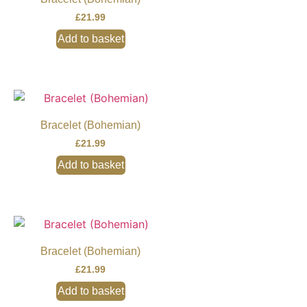
£
21.99
Add to basket
Bracelet (Bohemian)
£
21.99
Add to basket
Bracelet (Bohemian)
£
21.99
Add to basket