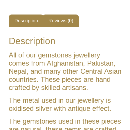
Description
Reviews (0)
Description
All of our gemstones jewellery
comes from Afghanistan, Pakistan,
Nepal, and many other Central Asian
countries. These pieces are hand
crafted by skilled artisans.
The metal used in our jewellery is
oxidised silver with antique effect.
The gemstones used in these pieces
are natural. these gems are crafted