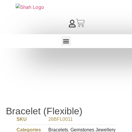
Bracelet (Flexible)
SKU
26BFL0011
Categories
Bracelets
,
Gemstones Jewellery