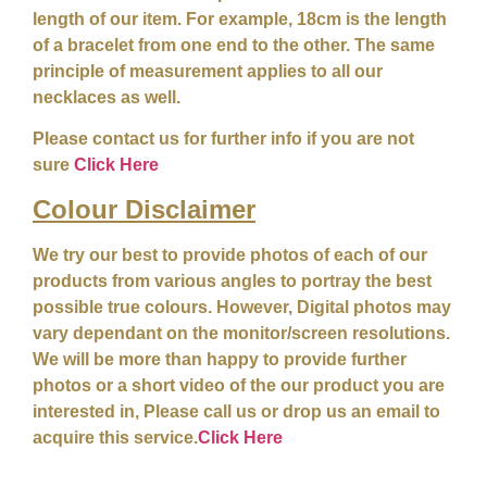
length of our item. For example, 18cm is the length
of a bracelet from one end to the other. The same
principle of measurement applies to all our
necklaces as well.
Please contact us for further info if you are not
sure
Click Here
Colour
Disclaimer
We try our best to provide photos of each of our
products from various angles to portray the best
possible true colours. However, Digital photos may
vary dependant on the monitor/screen resolutions.
We will be more than happy to provide further
photos or a short video of the our product you are
interested in, Please call us or drop us an email to
acquire this service.
Click Here