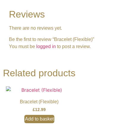
Reviews
There are no reviews yet.
Be the first to review “Bracelet (Flexible)”
You must be
logged in
to post a review.
Related products
Bracelet (Flexible)
£
12.99
Add to basket