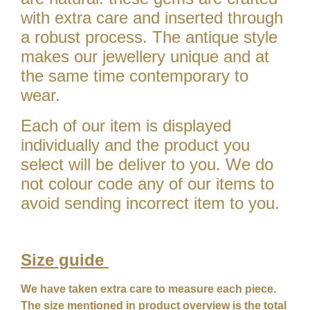
with extra care and inserted through
a robust process. The antique style
makes our jewellery unique and at
the same time contemporary to
wear.
Each of our item is displayed
individually and the product you
select will be deliver to you. We do
not colour code any of our items to
avoid sending incorrect item to you.
Size guide
We have taken extra care to measure each piece.
The size mentioned in product overview is the total