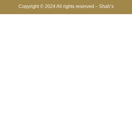
Copyright © 2024 All rights reserved –
Shah’s