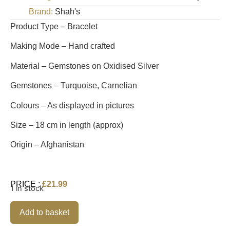
Brand:
Shah's
Product Type – Bracelet
Making Mode – Hand crafted
Material – Gemstones on Oxidised Silver
Gemstones – Turquoise, Carnelian
Colours – As displayed in pictures
Size – 18 cm in length (approx)
Origin – Afghanistan
PRICE :
£
21.99
1 in stock
Alternative:
Add to basket