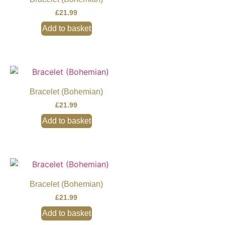
£
21.99
Add to basket
Bracelet (Bohemian)
£
21.99
Add to basket
Bracelet (Bohemian)
£
21.99
Add to basket