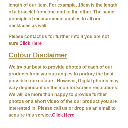
length of our item. For example, 18cm is the length
of a bracelet from one end to the other. The same
principle of measurement applies to all our
necklaces as well.
Please contact us for further info if you are not
sure
Click Here
Colour
Disclaimer
We try our best to provide photos of each of our
products from various angles to portray the best
possible true colours. However, Digital photos may
vary dependant on the monitor/screen resolutions.
We will be more than happy to provide further
photos or a short video of the our product you are
interested in, Please call us or drop us an email to
acquire this service.
Click Here