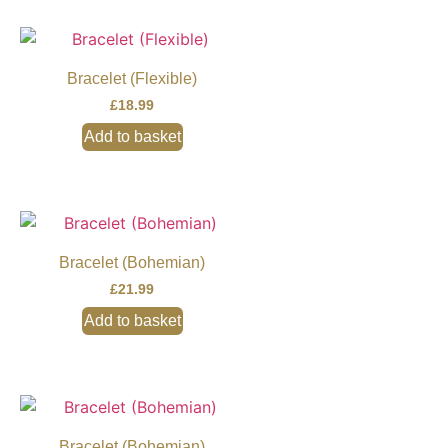
Bracelet (Flexible)
£
18.99
Add to basket
Bracelet (Bohemian)
£
21.99
Add to basket
Bracelet (Bohemian)