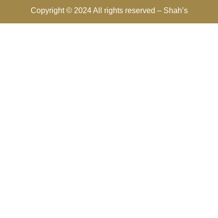
Copyright © 2024 All rights reserved –
Shah’s