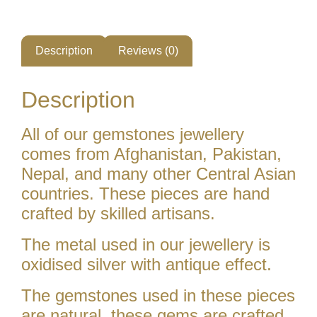
Description
Reviews (0)
Description
All of our gemstones jewellery
comes from Afghanistan, Pakistan,
Nepal, and many other Central Asian
countries. These pieces are hand
crafted by skilled artisans.
The metal used in our jewellery is
oxidised silver with antique effect.
The gemstones used in these pieces
are natural. these gems are crafted