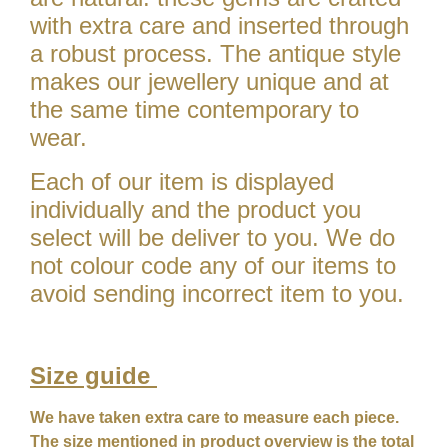
with extra care and inserted through
a robust process. The antique style
makes our jewellery unique and at
the same time contemporary to
wear.
Each of our item is displayed
individually and the product you
select will be deliver to you. We do
not colour code any of our items to
avoid sending incorrect item to you.
Size guide
We have taken extra care to measure each piece.
The size mentioned in product overview is the total