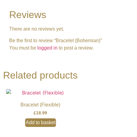
Reviews
There are no reviews yet.
Be the first to review “Bracelet (Bohemian)”
You must be
logged in
to post a review.
Related products
Bracelet (Flexible)
£
18.99
Add to basket