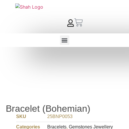
Bracelet (Bohemian)
SKU
25BNP0053
Categories
Bracelets
,
Gemstones Jewellery