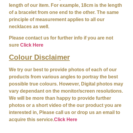
length of our item. For example, 18cm is the length
of a bracelet from one end to the other. The same
principle of measurement applies to all our
necklaces as well.
Please contact us for further info if you are not
sure
Click Here
Colour
Disclaimer
We try our best to provide photos of each of our
products from various angles to portray the best
possible true colours. However, Digital photos may
vary dependant on the monitor/screen resolutions.
We will be more than happy to provide further
photos or a short video of the our product you are
interested in, Please call us or drop us an email to
acquire this service.
Click Here