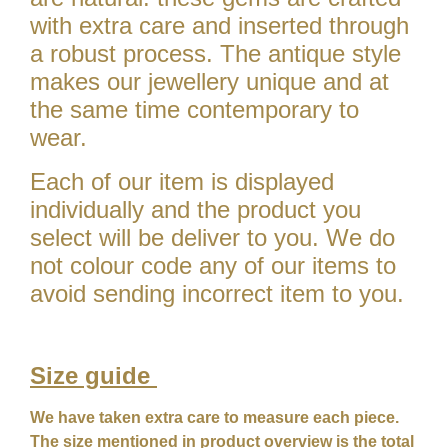
with extra care and inserted through
a robust process. The antique style
makes our jewellery unique and at
the same time contemporary to
wear.
Each of our item is displayed
individually and the product you
select will be deliver to you. We do
not colour code any of our items to
avoid sending incorrect item to you.
Size guide
We have taken extra care to measure each piece.
The size mentioned in product overview is the total