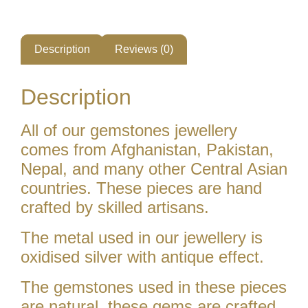
Description
Reviews (0)
Description
All of our gemstones jewellery
comes from Afghanistan, Pakistan,
Nepal, and many other Central Asian
countries. These pieces are hand
crafted by skilled artisans.
The metal used in our jewellery is
oxidised silver with antique effect.
The gemstones used in these pieces
are natural. these gems are crafted