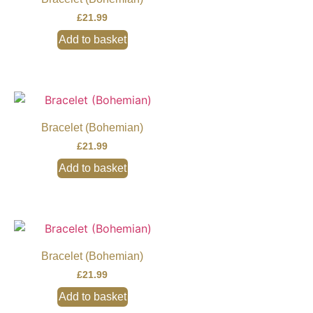
£
21.99
Add to basket
Bracelet (Bohemian)
£
21.99
Add to basket
Bracelet (Bohemian)
£
21.99
Add to basket