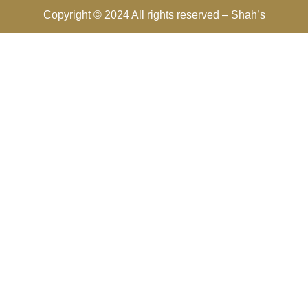
Copyright © 2024 All rights reserved –
Shah’s