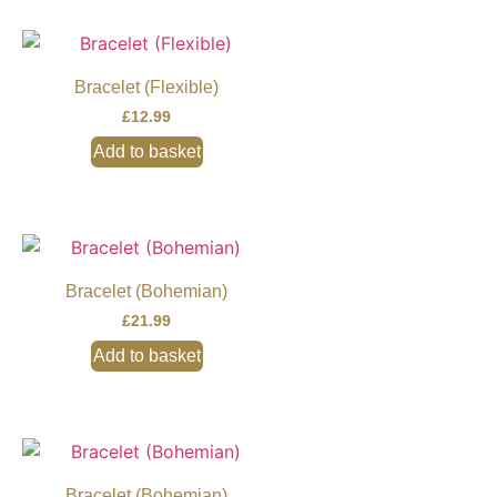
Bracelet (Flexible)
£
12.99
Add to basket
Bracelet (Bohemian)
£
21.99
Add to basket
Bracelet (Bohemian)