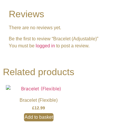
Reviews
There are no reviews yet.
Be the first to review “Bracelet (Adjustable)”
You must be
logged in
to post a review.
Related products
Bracelet (Flexible)
£
12.99
Add to basket