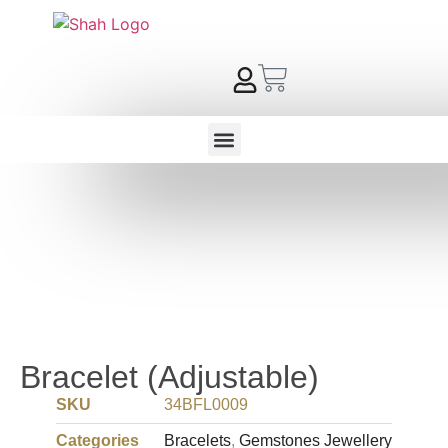
Bracelet (Adjustable)
SKU
34BFL0009
Categories
Bracelets
,
Gemstones Jewellery