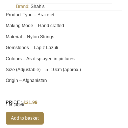
Brand:
Shah's
Product Type – Bracelet
Making Mode – Hand crafted
Material – Nylon Strings
Gemstones – Lapiz Lazuli
Colours – As displayed in pictures
Size (Adjustable) – 5 -10cm (approx.)
Origin – Afghanistan
PRICE :
£
21.99
1 in stock
Alternative:
Add to basket