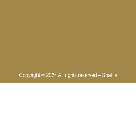
Copyright © 2024 All rights reserved –
Shah’s