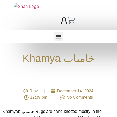
Khamya خامیاب
Riaz
December 14, 2024
12:39 pm
No Comments
Khamyab خامیاب Rugs are hand knotted mostly in the