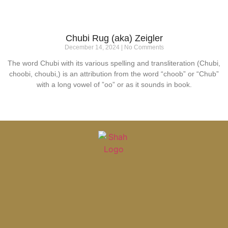
Chubi Rug (aka) Zeigler
December 14, 2024
No Comments
The word Chubi with its various spelling and transliteration (Chubi,
choobi, choubi,) is an attribution from the word “choob” or “Chub”
with a long vowel of ”oo” or as it sounds in book.