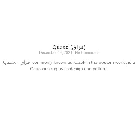
Qazaq (قزاق)
December 14, 2024
No Comments
Qazak – قزاق commonly known as Kazak in the western world, is a
Caucasus rug by its design and pattern.