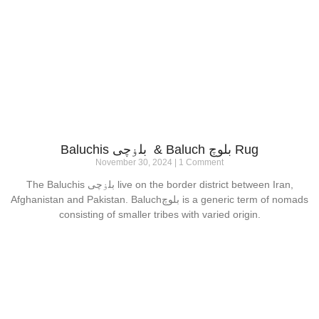
Baluchis بلۏچی & Baluch بلوچ Rug
November 30, 2024
1 Comment
The Baluchis بلۏچی live on the border district between Iran,
Afghanistan and Pakistan. Baluchبلوچ is a generic term of nomads
consisting of smaller tribes with varied origin.