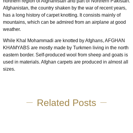
northern region of Afghanistan and part of Northern Pakistan.
Afghanistan, the country shaken by the war of recent years,
has a long history of carpet knotting. It consists mainly of
mountains, which can be admired from an airplane at good
weather.
While Khal Mohammadi are knotted by Afghans, AFGHAN
KHAMYABS are mostly made by Turkmen living in the north
eastern border. Self-produced wool from sheep and goats is
used in materials. Afghan carpets are produced in almost all
sizes.
Related Posts