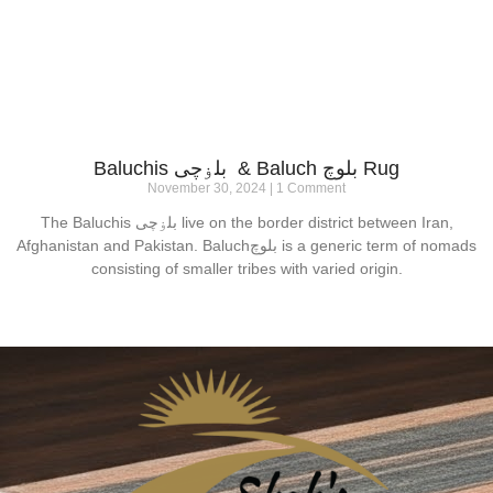
Baluchis بلۏچی & Baluch بلوچ Rug
November 30, 2024
1 Comment
The Baluchis بلۏچی live on the border district between Iran,
Afghanistan and Pakistan. Baluchبلوچ is a generic term of nomads
consisting of smaller tribes with varied origin.