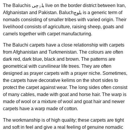
The Baluchis بلۏچی live on the border district between Iran,
Afghanistan and Pakistan. Baluchبلوچ is a generic term of
nomads consisting of smaller tribes with varied origin. Their
livelihood consists of agriculture, raising sheep, goats and
camels together with carpet manufacturing.
The Baluchi carpets have a close relationship with carpets
from Afghanistan and Turkmenistan. The colours are often
dark red, dark blue, black and brown. The patterns are
geometrical with curvilinear life trees. They are often
designed as prayer carpets with a prayer niche. Sometimes,
the carpets have decorative kelims on the short sides to
protect the carpet against wear. The long sides often consist
of many cables, made with goat and horse hair. The warp is
made of wool or a mixture of wool and goat hair and newer
carpets have a warp made of cotton.
The workmanship is of high quality; these carpets are tight
and soft in feel and give a real feeling of genuine nomadic