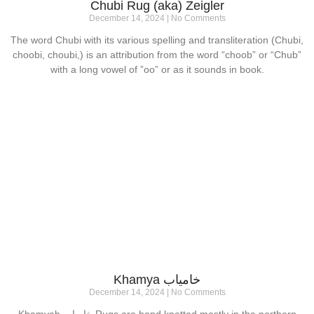
Chubi Rug (aka) Zeigler
December 14, 2024
No Comments
The word Chubi with its various spelling and transliteration (Chubi,
choobi, choubi,) is an attribution from the word “choob” or “Chub”
with a long vowel of ”oo” or as it sounds in book.
Khamya خامیاب
December 14, 2024
No Comments