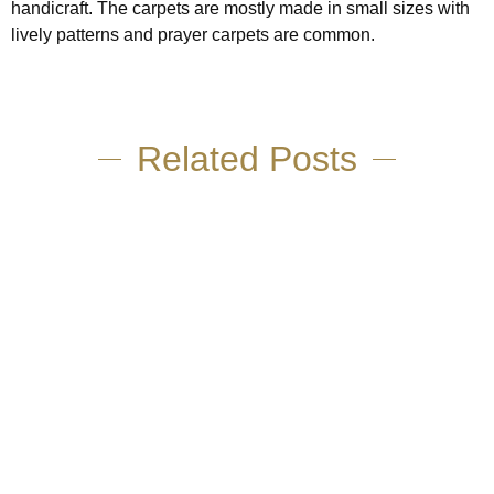
handicraft. The carpets are mostly made in small sizes with
lively patterns and prayer carpets are common.
Related Posts