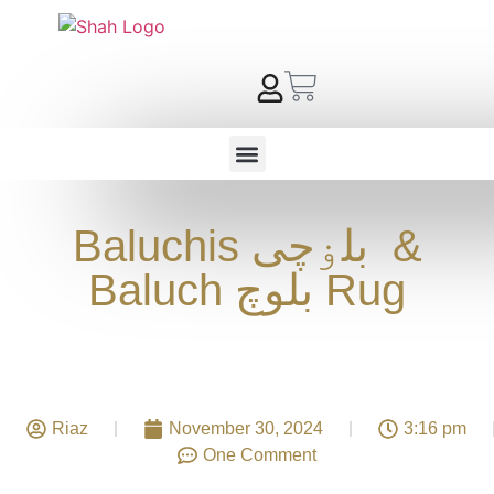
Baluchis بلۏچی &
Baluch بلوچ Rug
Riaz
November 30, 2024
3:16 pm
One Comment