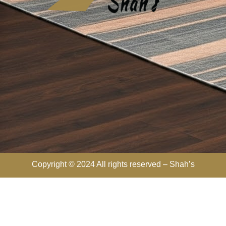
Copyright © 2024 All rights reserved –
Shah’s