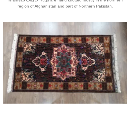
Khamyab خامیاب Rugs are hand knotted mostly in the northern
region of Afghanistan and part of Northern Pakistan.